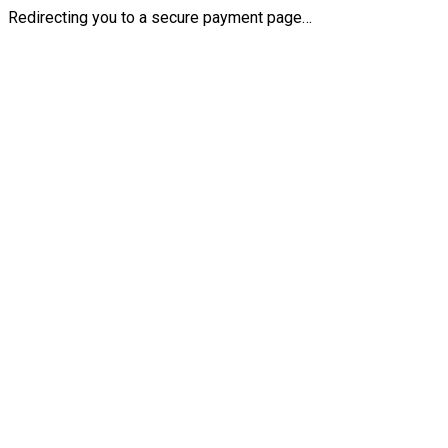
Redirecting you to a secure payment page…