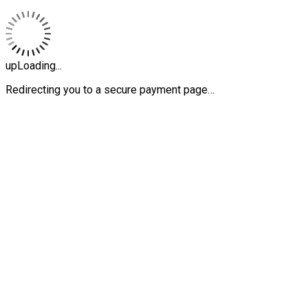
upLoading...
Redirecting you to a secure payment page…